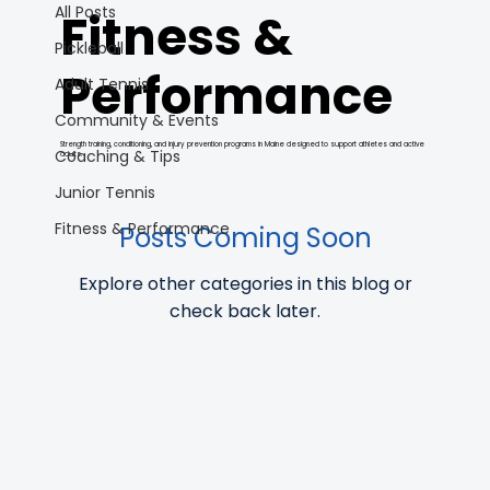
All Posts
Fitness &
Pickleball
Performance
Adult Tennis
Community & Events
Strength training, conditioning, and injury prevention programs in Maine designed to support athletes and active
Coaching & Tips
adults.
Junior Tennis
Fitness & Performance
Posts Coming Soon
Explore other categories in this blog or
check back later.