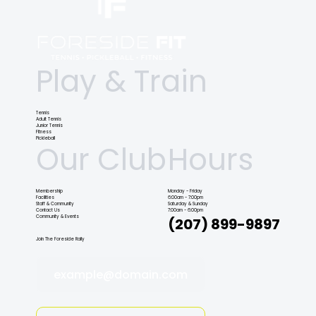
Play & Train
Tennis
Adult Tennis
Junior Tennis
Fitness
Pickleball
Our Club
Hours
Membership
Monday - Friday
Facilities
6:00am - 7:00pm
Staff & Community
Saturday & Sunday
Contact Us
7:00am - 6:00pm
Community & Events
(207) 899-9897
Join The Foreside Rally
example@domain.com