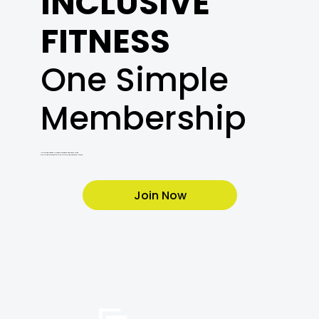
INCLUSIVE
FITNESS
One Simple
Membership
Unlimited access to cardio, weights, and every class.
Plus a free orientation with a Certified Personal Trainer.
Join Now