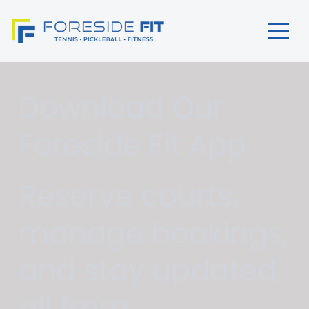
Download Our
Foreside Fit App
Reserve courts,
manage bookings,
and stay updated,
all from