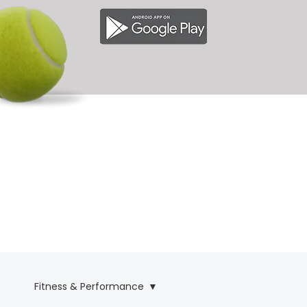
& 
& 
Fitness & Performance