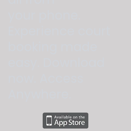
your phone.
Experience court
booking made
easy. Download
now. Access
Anywhere.