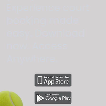
Experience court
booking made
easy. Download
now. Access
Anywhere.