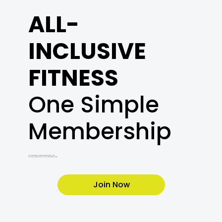
ALL-
INCLUSIVE
FITNESS
One Simple
Membership
Unlimited access to cardio, weights, and every class.
Plus a free orientation with a Certified Personal Trainer.
Join Now