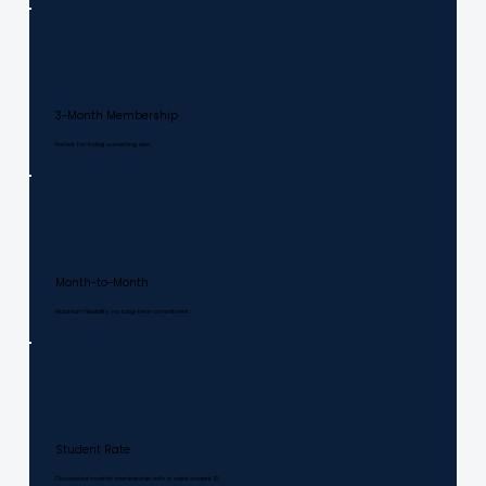
3-Month Membership
Perfect for trying something new.
Month-to-Month
Maximum flexibility, no long-term commitment.
Student Rate
Discounted monthly membership with a valid student ID.