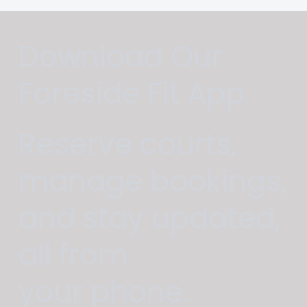
Download Our
Foreside Fit App
Reserve courts,
manage bookings,
and stay updated,
all from
your phone.