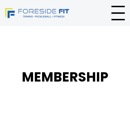
Menu
MEMBERSHIP