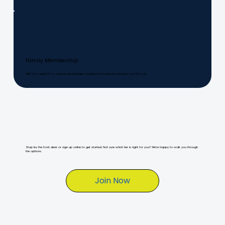
Family Membership
With two adult EFT or annual memberships, additional household members are 50% off.
Stop by the front desk or sign up online to get started. Not sure which tier is right for you? We're happy to walk you through
the options.
Join Now