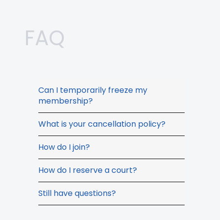
FAQ
Can I temporarily freeze my
membership?
What is your cancellation policy?
How do I join?
How do I reserve a court?
Still have questions?