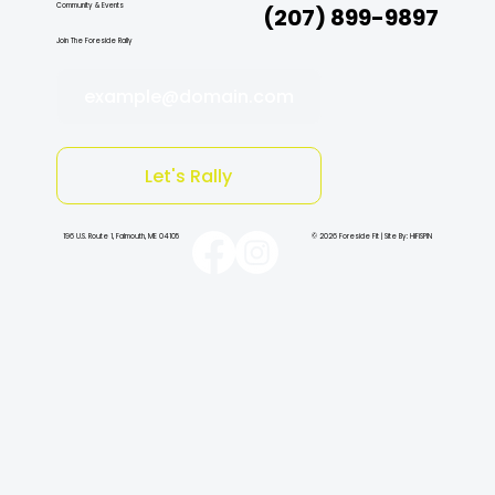
Community & Events
(207) 899-9897
Join The Foreside Rally
example@domain.com
Let's Rally
196 U.S. Route 1, Falmouth, ME 04105
© 2026 Foreside Fit | Site By: HiFiSPIN