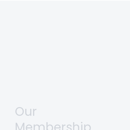
Our
Membership