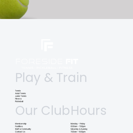
Play & Train
Tennis
Adult Tennis
Junior Tennis
Fitness
Pickleball
Our Club
Hours
Membership
Monday - Friday
Facilities
6:00am - 7:00pm
Staff & Community
Saturday & Sunday
Contact Us
7:00am - 6:00pm