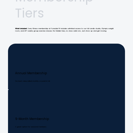
Tiers
What's Included:
Every fitness membership at Foreside Fit includes unlimited access to our full cardio studio, Olympic weight
room, and 20+ weekly group exercise classes. No hidden fees, no class add-ons. Just show up and get moving.
Annual Membership
Our best value, billed monthly or paid in full.
9-Month Membership
A great option for seasonal members.