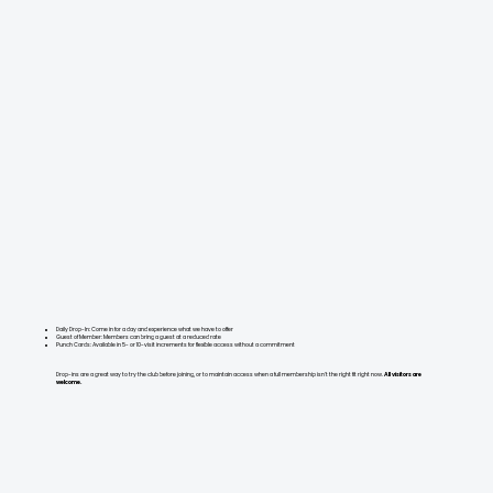
Daily Drop-In: Come in for a day and experience what we have to offer
Guest of Member: Members can bring a guest at a reduced rate
Punch Cards: Available in 5- or 10-visit increments for flexible access without a commitment
Drop-ins are a great way to try the club before joining, or to maintain access when a full membership isn't the right fit right now.
All visitors are
welcome.