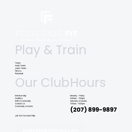
Play & Train
Tennis
Adult Tennis
Junior Tennis
Fitness
Pickleball
Our Club
Hours
Membership
Monday - Friday
Facilities
6:00am - 7:00pm
Staff & Community
Saturday & Sunday
Contact Us
7:00am - 6:00pm
Community & Events
(207) 899-9897
Join The Foreside Rally
example@domain.com