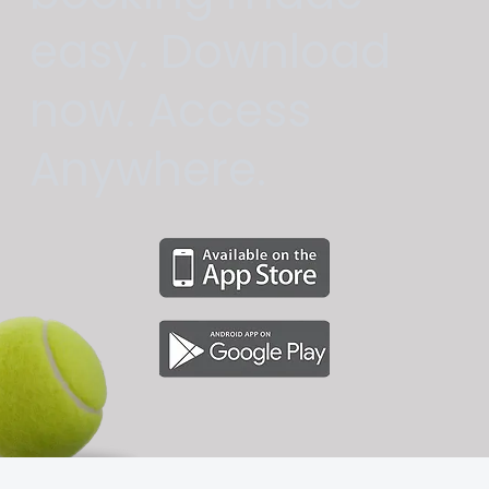
easy. Download
now. Access
Anywhere.