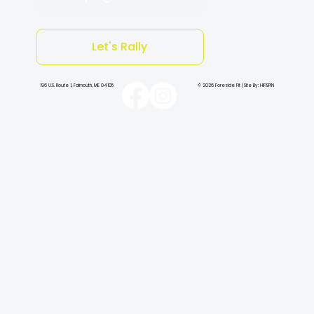
Let's Rally
196 U.S. Route 1, Falmouth, ME 04105
© 2026 Foreside Fit | Site By: HiFiSPIN