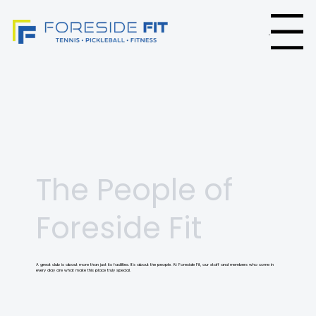
Menu
The People of
Foreside Fit
A great club is about more than just its facilities. It’s about the people. At Foreside Fit, our staff and members who come in
every day are what make this place truly special.