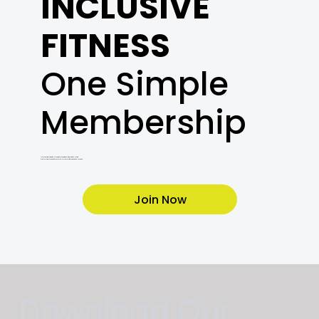
INCLUSIVE
FITNESS
One Simple
Membership
Unlimited access to cardio, weights, and every class.
Plus a free orientation with a Certified Personal Trainer.
Join Now
Download Our