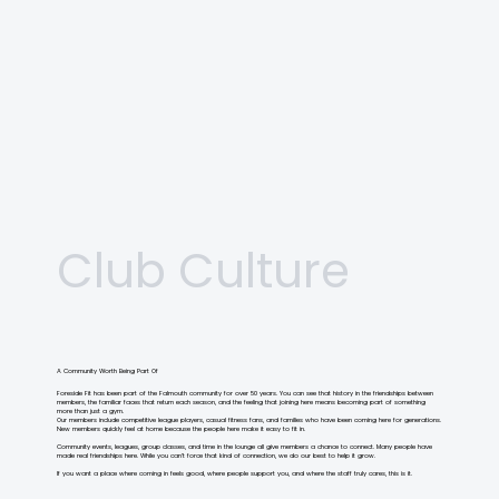
Liz Winfeld
Pickleball Professional
Club Culture
A Community Worth Being Part Of
Foreside Fit has been part of the Falmouth community for over 50 years. You can see that history in the friendships between
members, the familiar faces that return each season, and the feeling that joining here means becoming part of something
more than just a gym.
Our members include competitive league players, casual fitness fans, and families who have been coming here for generations.
New members quickly feel at home because the people here make it easy to fit in.
Community events, leagues, group classes, and time in the lounge all give members a chance to connect. Many people have
made real friendships here. While you can’t force that kind of connection, we do our best to help it grow.
If you want a place where coming in feels good, where people support you, and where the staff truly cares, this is it.