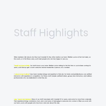
Staff Highlights
When members talk about why they love Foreside Fit, they often mention our team. Whether you’re at the front desk, on
the courts, or in the fitness area, you’ll meet people who are truly happy to see you.
Friendly and Approachable:
Our staff knows your name. Whether you’re visiting for the first time or you’ve been coming for
years, you’ll always get a warm welcome and be treated like a person, not a number.
Professional and Qualified:
Every team member brings real expertise to their job. Our tennis and pickleball pros are certified
instructors with experience in competition. Our fitness staff includes certified trainers, group class instructors, and wellness
professionals who are dedicated to what they do.
Long-Tenured and Dedicated:
Many of our staff have been with Foreside Fit for years, and some for more than a decade.
Their experience brings consistency, trust, and a real sense of belonging to everyone who comes in. When you work with
our team, you’re with people who truly know and care about this club.