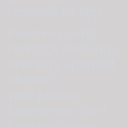
Foreside Fit App
Reserve courts,
manage bookings,
and stay updated,
all from
your phone.
Experience court
booking made