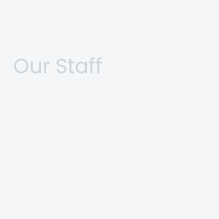
Our Staff
Eliot Potvin
Owner & Tennis Professional