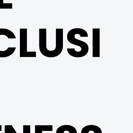
CLUSI