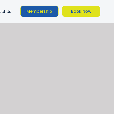
Membership
Book Now
act Us