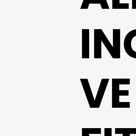
IN
VE