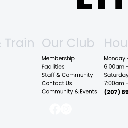
FI
O
 Train
Our Club
Hou
Membership
Monday -
Facilities
6:00am 
Staff & Community
Saturda
Si
Contact Us
7:00am 
Community & Events
(207) 8