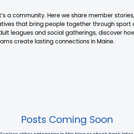
 it’s a community. Here we share member stories
tiatives that bring people together through sport
dult leagues and social gatherings, discover ho
grams create lasting connections in Maine.
Posts Coming Soon