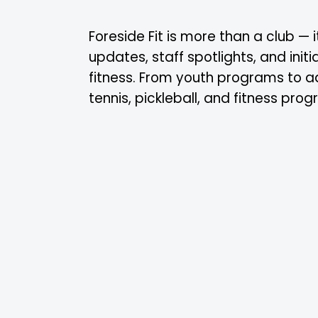
Foreside Fit is more than a club —
updates, staff spotlights, and ini
fitness. From youth programs to a
tennis, pickleball, and fitness pro