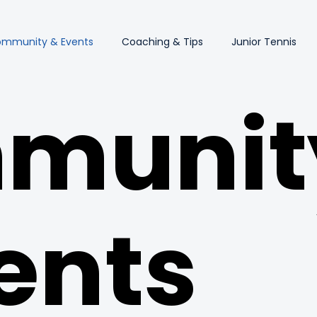
mmunity & Events
Coaching & Tips
Junior Tennis
munit
ents