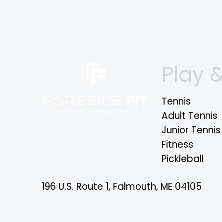
Play &
Tennis
Adult Tennis
Junior Tennis
Fitness
Pickleball
196 U.S. Route 1, Falmouth, ME 04105