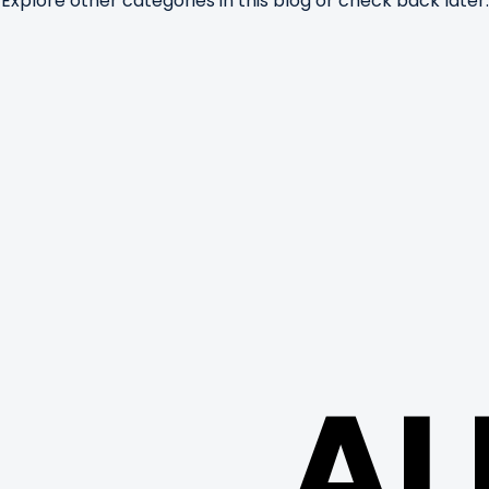
Explore other categories in this blog or check back later.
AL