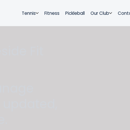
Tennis
Fitness
Pickleball
Our Club
Cont
ide Fit
anage
y updated,
e.