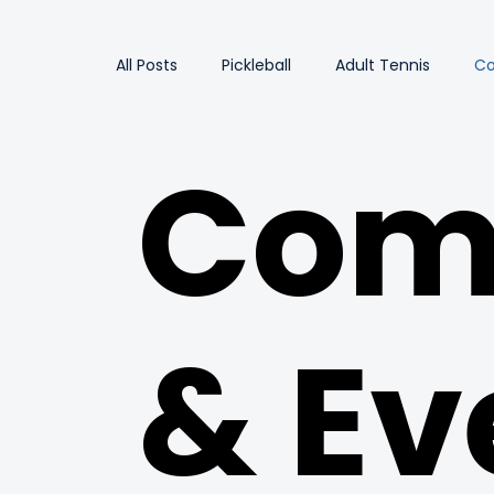
All Posts
Pickleball
Adult Tennis
Co
Com
& Ev