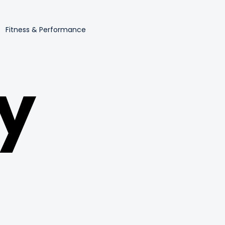
Fitness & Performance
y