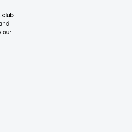
, club
 and
w our