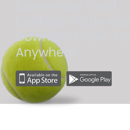
Experience court
booking made eas
Download now. Ac
Anywhere.