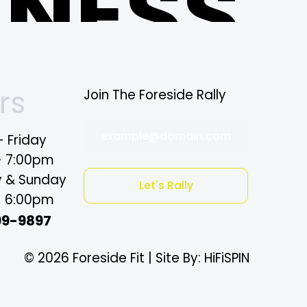
TNESS
ne
rs
Join The Foreside Rally
example@domain.com
 Friday
- 7:00pm
y & Sunday
mple
Let's Rally
- 6:00pm
99-9897
© 2026 Foreside Fit | Site By: HiFiSPIN