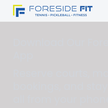
Download Our Fores
App
Reserve courts, m
bookings, and sta
all from your phon