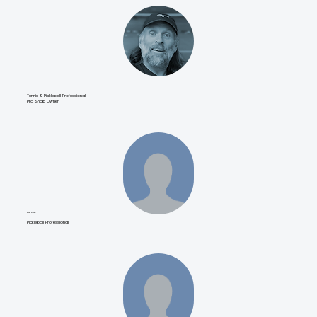
Dave Cousins
Tennis & Pickleball Professional,
Pro Shop Owner
Kichi Zirate
Pickleball Professional