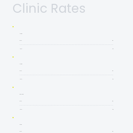
Clinic Rates
4 Players
60Min
$35
90Min
$52
3 Players
60Min
$45
90Min
$67
Semi Private
60Min
$55
90Min
$82
Private
60Min
$90