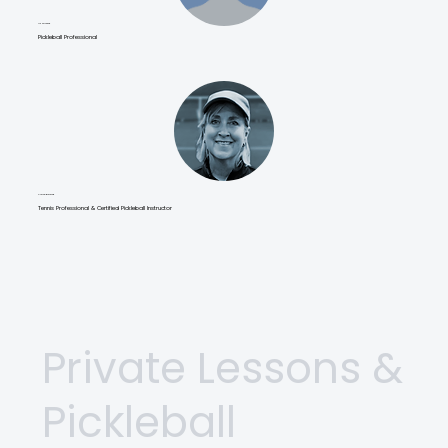
Liz Winfeld
Pickleball Professional
Curran Burfeind
Tennis Professional & Certified Pickleball Instructor
Private Lessons &
Pickleball