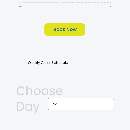
90Min
$135
Book Now
Weekly Class Schedule
Choose
Day