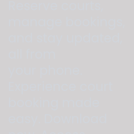
Reserve courts,
manage bookings,
and stay updated,
all from
your phone.
Experience court
booking made
easy. Download