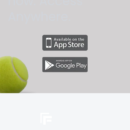
now. Access
Anywhere.