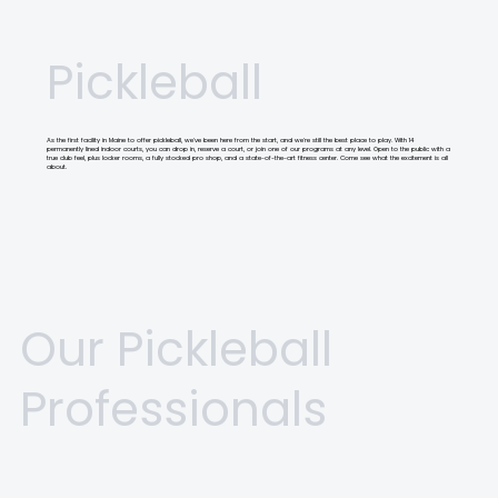
Pickleball
As the first facility in Maine to offer pickleball, we've been here from the start, and we're still the best place to play. With 14
permanently lined indoor courts, you can drop in, reserve a court, or join one of our programs at any level. Open to the public with a
true club feel, plus locker rooms, a fully stocked pro shop, and a state-of-the-art fitness center. Come see what the excitement is all
about.
Our Pickleball
Professionals