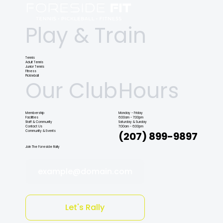
Play & Train
Tennis
Adult Tennis
Junior Tennis
Fitness
Pickleball
Our Club
Hours
Membership
Monday - Friday
Facilities
6:00am - 7:00pm
Staff & Community
Saturday & Sunday
Contact Us
7:00am - 6:00pm
Community & Events
(207) 899-9897
Join The Foreside Rally
example@domain.com
Let's Rally