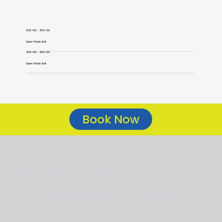
9:00 AM – 11:00 AM
Open Pickle Ball
9:00 AM – 11:00 AM
Open Pickle Ball
Book Now
Download Our
Foreside Fit App