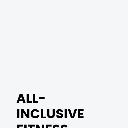
ALL-
INCLUSIVE