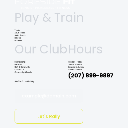
Play & Train
Tennis
Adult Tennis
Junior Tennis
Fitness
Pickleball
Our Club
Hours
Membership
Monday - Friday
Facilities
6:00am - 7:00pm
Staff & Community
Saturday & Sunday
Contact Us
7:00am - 6:00pm
Community & Events
(207) 899-9897
Join The Foreside Rally
example@domain.com
Let's Rally