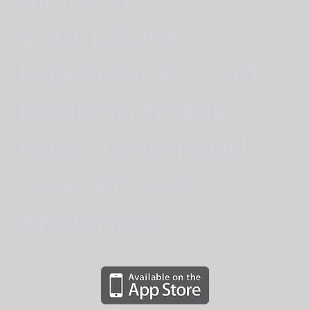
your phone.
Experience court
booking made
easy. Download
now. Access
Anywhere.