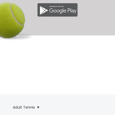
& 
& 
Adult Tennis