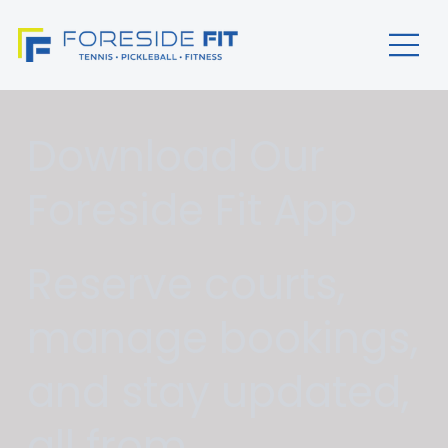
Download Our
Foreside Fit App
Reserve courts,
manage bookings,
and stay updated,
all from