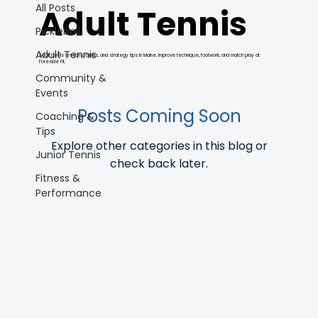
All Posts
Adult Tennis
Pickleball
Adult Tennis
Adult tennis lessons, clinics, and strategy tips in Maine. Improve technique, footwork, and match play at
Foreside Fit.
Community &
Events
Posts Coming Soon
Coaching &
Tips
Explore other categories in this blog or
Junior Tennis
check back later.
Fitness &
Performance