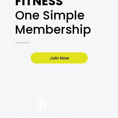
FITNESS
One Simple
Membership
Unlimited access to cardio, weights, and every class.
Plus a free orientation with a Certified Personal Trainer.
Join Now