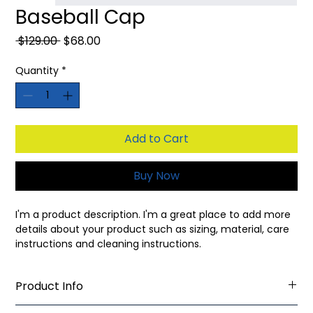
Baseball Cap
Regular
Sale
 $129.00 
$68.00
Price
Price
Quantity
*
Add to Cart
Buy Now
I'm a product description. I'm a great place to add more 
details about your product such as sizing, material, care 
instructions and cleaning instructions.
Product Info
I'm a great place to add more information about your 