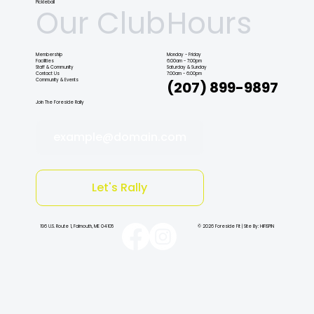
Pickleball
Our Club
Hours
Membership
Monday - Friday
Facilities
6:00am - 7:00pm
Staff & Community
Saturday & Sunday
Contact Us
7:00am - 6:00pm
Community & Events
(207) 899-9897
Join The Foreside Rally
example@domain.com
Let's Rally
196 U.S. Route 1, Falmouth, ME 04105
© 2026 Foreside Fit | Site By: HiFiSPIN