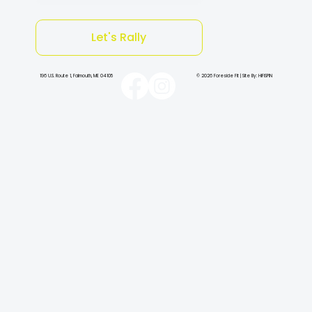
Let's Rally
196 U.S. Route 1, Falmouth, ME 04105
© 2026 Foreside Fit | Site By: HiFiSPIN