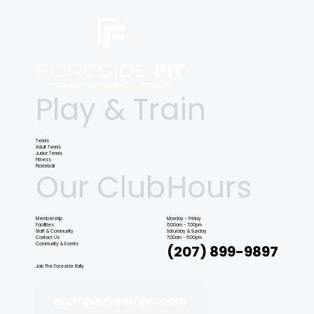
Play & Train
Tennis
Adult Tennis
Junior Tennis
Fitness
Pickleball
Our Club
Hours
Membership
Monday - Friday
Facilities
6:00am - 7:00pm
Staff & Community
Saturday & Sunday
Contact Us
7:00am - 6:00pm
Community & Events
(207) 899-9897
Join The Foreside Rally
example@domain.com