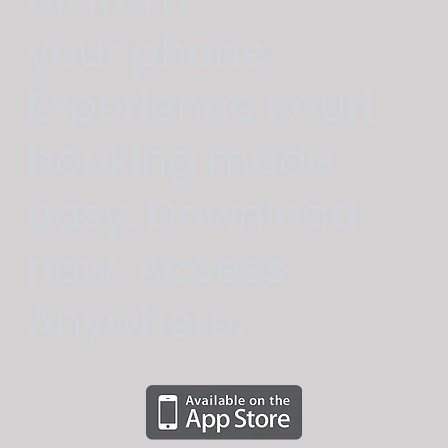
your phone.
Experience court
booking made
easy. Download
now. Access
Anywhere.