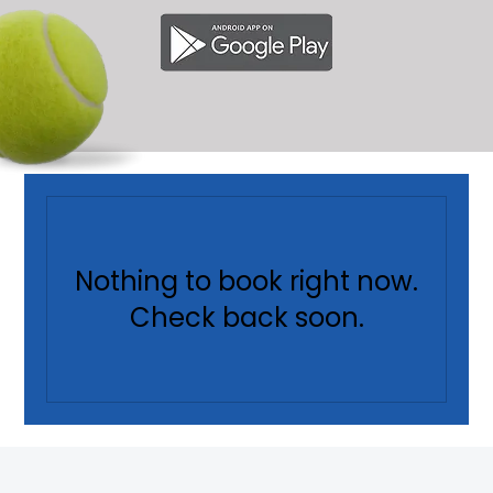
Nothing to book right now.
Check back soon.