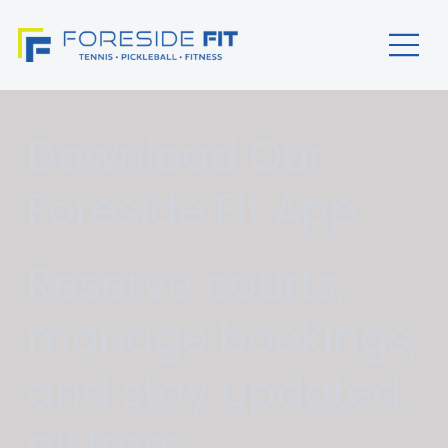
Download Our
Foreside Fit App
Reserve courts,
manage bookings,
and stay updated,
all from